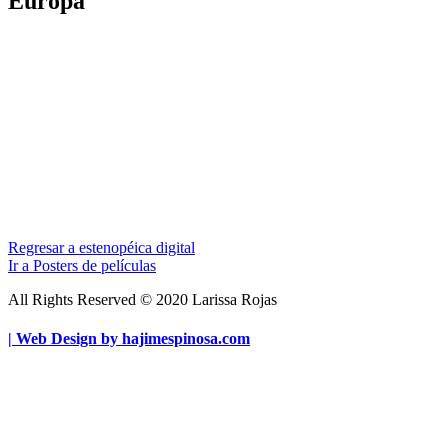
Europa
Regresar a estenopéica digital
Ir a Posters de películas
All Rights Reserved © 2020 Larissa Rojas
| Web Design by hajimespinosa.com