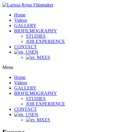
Home
Videos
GALLERY
BIOFILMOGRAPHY
STUDIES
JOB EXPERIENCE
CONTACT
EN
ES
Menu
Home
Videos
GALLERY
BIOFILMOGRAPHY
STUDIES
JOB EXPERIENCE
CONTACT
EN
ES